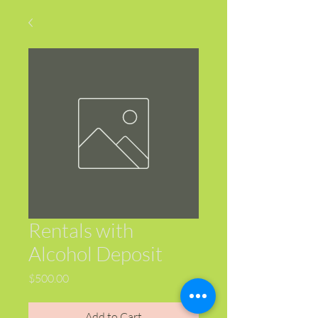
Rentals with
Alcohol Deposit
Price
$500.00
Add to Cart