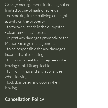
Grange management, including but not
limited to use of nails or screws
- no smoking in the building or illegal
activity on the property
- to throw all trash in the dumpster
- clean any spills/messes
- report any damages promptly to the
Marion Grange management
- to be responsible for any damages
incurred while renting
- turn down heat to 50 degrees when
leaving rental (if applicable)
- turn off lights and any appliances
when leaving
- lock dumpster and doors when
leaving
Cancellation Policy