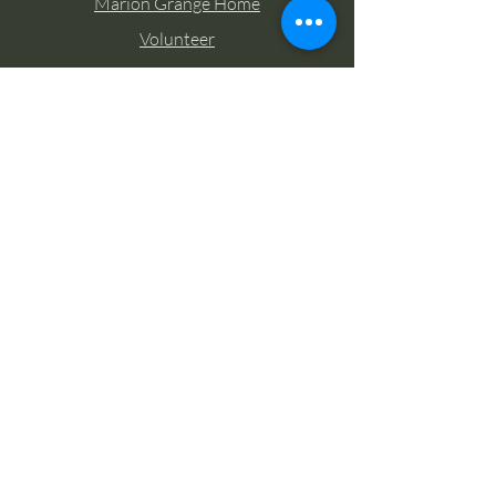
Marion Grange Home
Volunteer
Classes
Memberships
Blog
Contact Marion Grange
Tel:
253-862-6076
Email:
mariongrangehall276@yahoo.com
27725 Sumner Buckley Highway,
Buckley, Washington 98321
Socials