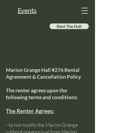
Events
Rent The Hall
Marion Grange Hall #276 Rental
Agreement & Cancellation Policy
The renter agrees upon the
following terms and conditions:
The Renter Agrees:
- to not modify the Marion Grange
without preapproval from Marion