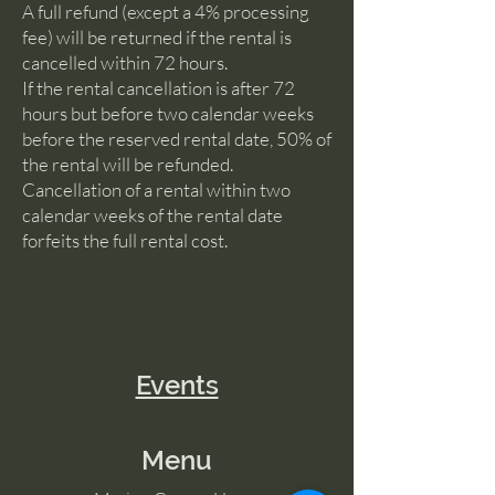
A full refund (except a 4% processing
fee) will be returned if the rental is
cancelled within 72 hours.
If the rental cancellation is after 72
hours but before two calendar weeks
before the reserved rental date, 50% of
the rental will be refunded.
Cancellation of a rental within two
calendar weeks of the rental date
forfeits the full rental cost.
Events
Menu