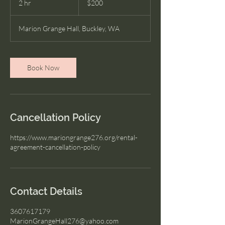
2 hr
2
$200
dollars
h
r
Marion Grange Hall, Buckley, WA
Book Now
Cancellation Policy
https://www.mariongrange276.org/rental-
agreement-cancellation-policy
Contact Details
3607617179
MarionGrangeHall276@yahoo.com