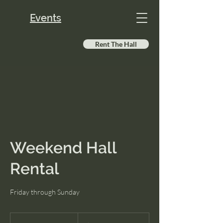
Events
Rent The Hall
Weekend Hall
Rental
Friday through Sunday
200
US