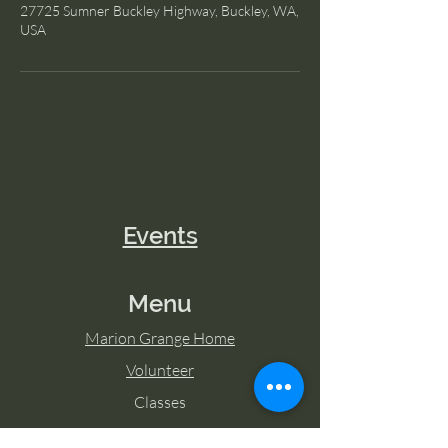
27725 Sumner Buckley Highway, Buckley, WA,
USA
Events
Menu
Marion Grange Home
Volunteer
Classes