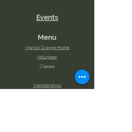
Events
Menu
Marion Grange Home
Volunteer
Classes
Memberships
Blog
Contact Marion Grange
Tel:
253-862-6076
Email: