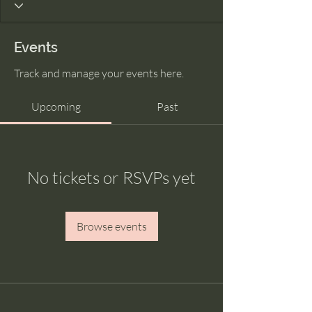
Events
Track and manage your events here.
Upcoming
Past
No tickets or RSVPs yet
Browse events