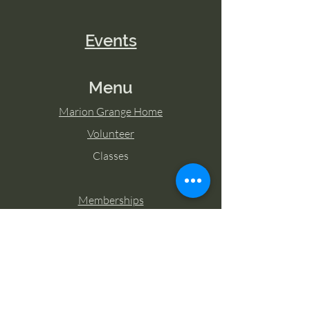
Events
Menu
Marion Grange Home
Volunteer
Classes
Memberships
Blog
Contact Marion Grange
Tel:
253-862-6076
Email: