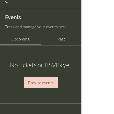
Events
Track and manage your events here.
Upcoming
Past
No tickets or RSVPs yet
Browse events