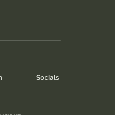
n
Socials
@yahoo.com