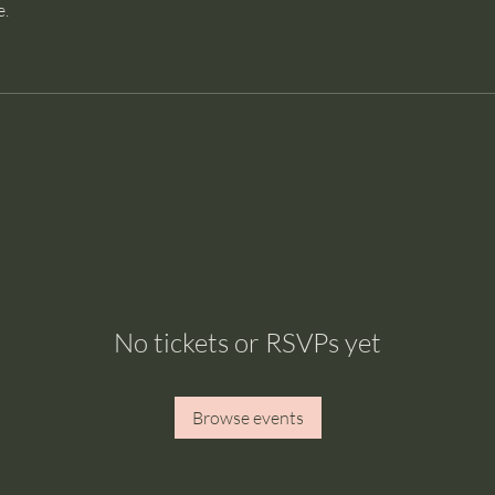
e.
No tickets or RSVPs yet
Browse events