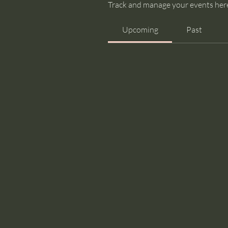
Track and manage your events her
Upcoming
Past