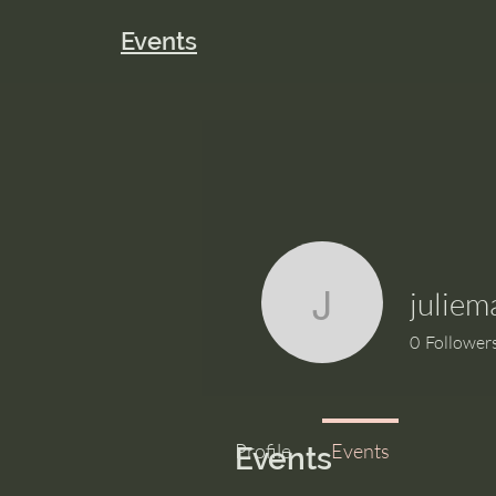
Events
juliem
juliemaron
0
Follower
Profile
Events
Events