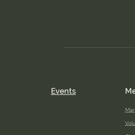
Events
M
Mar
Vol