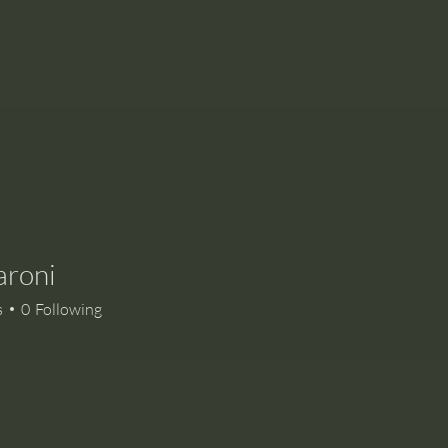
aroni
i
s
0
Following