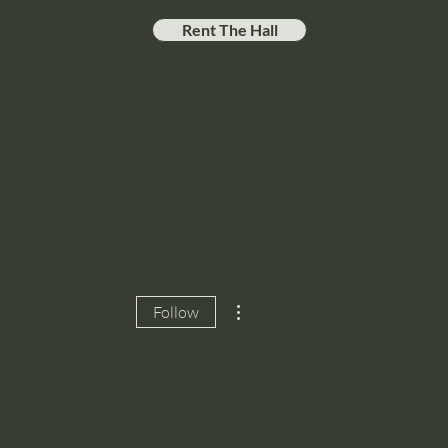
Rent The Hall
More actions
Follow