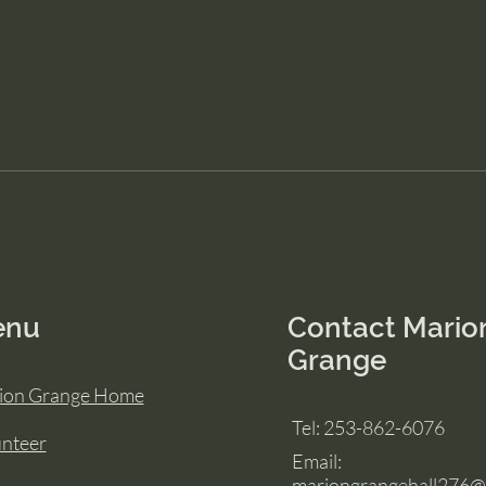
enu
Contact Mario
Grange
ion Grange Home
Tel: 253-862-6076
unteer
Email:
mariongrangehall276