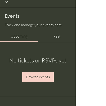
Events
Track and manage your events here.
Upcoming
Past
No tickets or RSVPs yet
Browse events