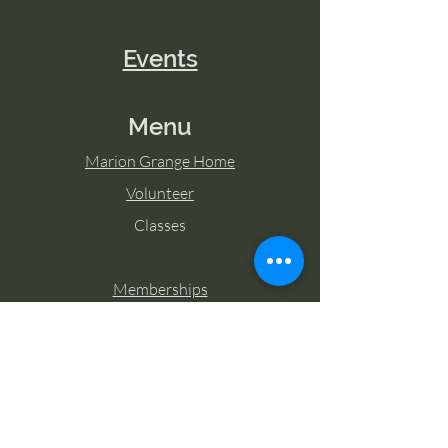
Events
Menu
Marion Grange Home
Volunteer
Classes
Memberships
Blog
Contact Marion Grange
Tel:
253-862-6076
Email: