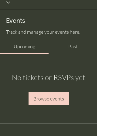
Events
Track and manage your events here.
Upcoming
Past
No tickets or RSVPs yet
Browse events