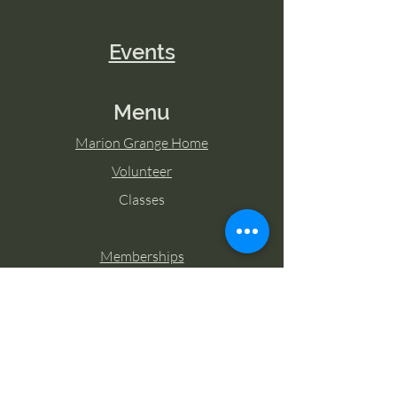
Events
Menu
Marion Grange Home
Volunteer
Classes
Memberships
Blog
Contact Marion Grange
Tel:
253-862-6076
Email: