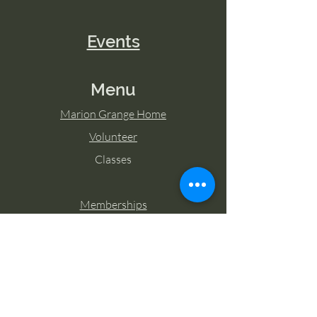
Events
Menu
Marion Grange Home
Volunteer
Classes
Memberships
Blog
Contact Marion Grange
Tel:
253-862-6076
Email: