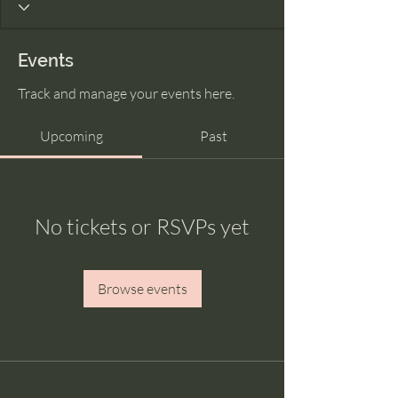
Events
Track and manage your events here.
Upcoming
Past
No tickets or RSVPs yet
Browse events