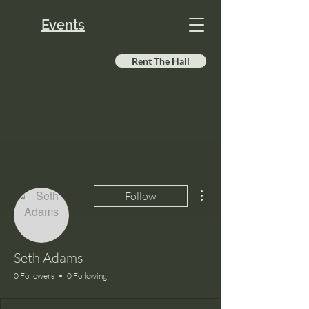
Events
Rent The Hall
More actions
Follow
Seth Adams
0 Followers
0 Following