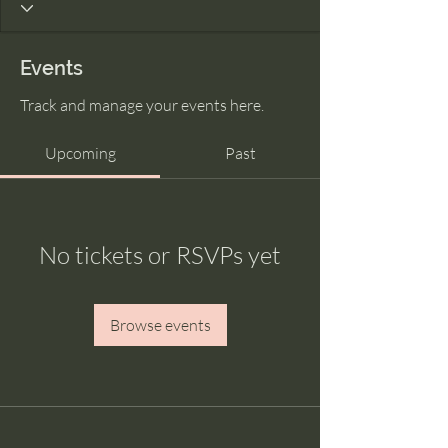
Events
Track and manage your events here.
Upcoming
Past
No tickets or RSVPs yet
Browse events