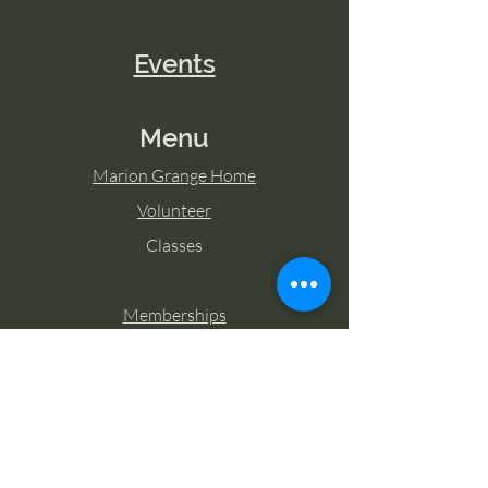
Events
Menu
Marion Grange Home
Volunteer
Classes
Memberships
Blog
Contact Marion Grange
Tel:
253-862-6076
Email: