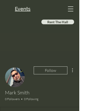
Events
Rent The Hall
More actions
Follow
Mark Smith
0 Followers
0 Following