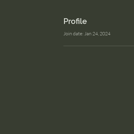
Profile
Join date: Jan 24, 2024