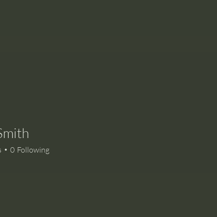
Smith
s
0
Following