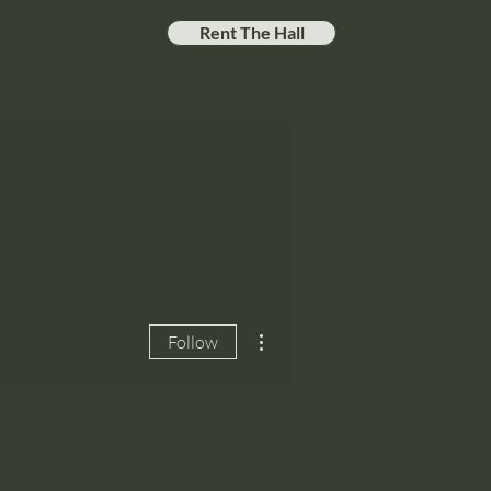
Rent The Hall
More actions
Follow