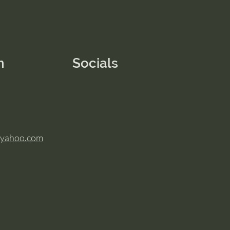
n
Socials
@yahoo.com