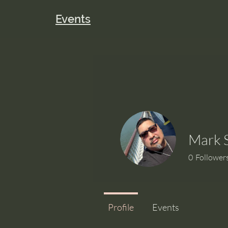
Events
Mark 
0
Follower
Profile
Events