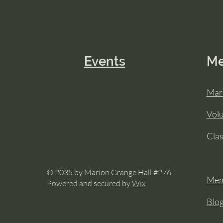
Events
M
Mar
Vol
Cla
© 2035 by Marion Grange Hall #276.
Mem
Powered and secured by
Wix
Blo