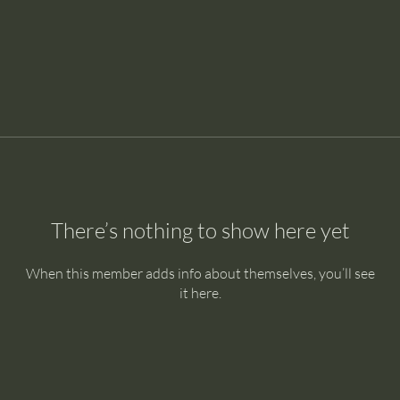
There’s nothing to show here yet
When this member adds info about themselves, you’ll see
it here.