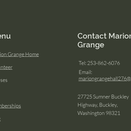
enu
Contact Mario
Grange
ion Grange Home
Tel: 253-862-6076
unteer
Email:
mariongrangehall276
sses
27725 Sumner Buckley
Highway, Buckley,
berships
Washington 98321
g