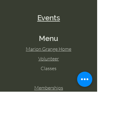
Events
Menu
Marion Grange Home
Volunteer
Classes
Memberships
Blog
Contact Marion Grange
Tel:
253-862-6076
Email: