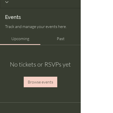
Events
Track and manage your events here.
Upcoming
Past
No tickets or RSVPs yet
Browse events