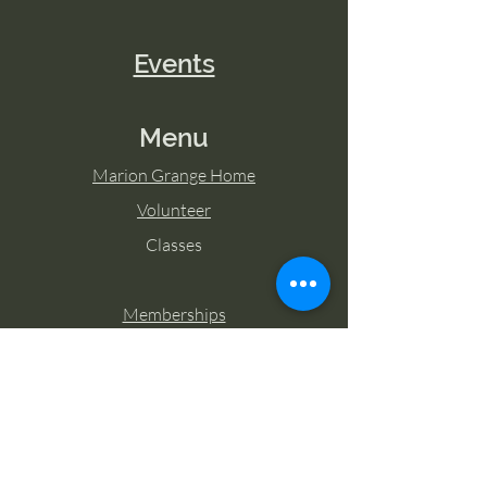
Events
Menu
Marion Grange Home
Volunteer
Classes
Memberships
Blog
Contact Marion Grange
Tel:
253-862-6076
Email: