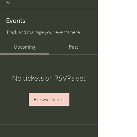
Events
Track and manage your events here.
Upcoming
Past
No tickets or RSVPs yet
Browse events